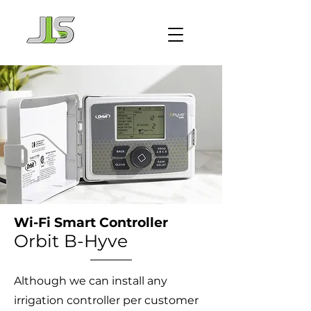
Wi-Fi Smart Controller
Orbit B-Hyve
Although we can install any
irrigation controller per customer