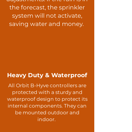
the forecast, the sprinkler
system will not activate,
saving water and money.
Heavy Duty & Waterproof
All Orbit B-Hyve controllers are
protected with a sturdy and
waterproof design to protect its
internal components. They can
be mounted outdoor and
indoor.