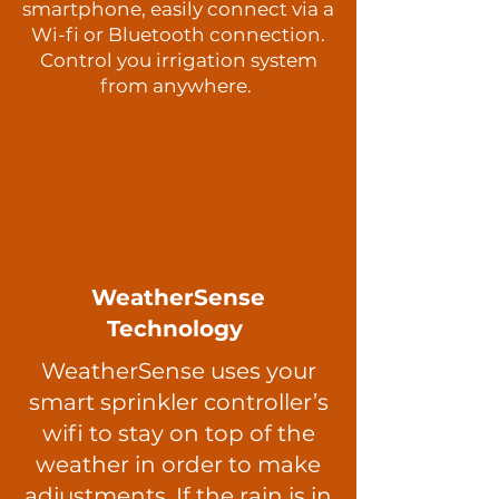
smartphone, easily connect via a
Wi-fi or Bluetooth connection.
Control you irrigation system
from anywhere.
WeatherSense
Technology
WeatherSense uses your
smart sprinkler controller’s
wifi to stay on top of the
weather in order to make
adjustments. If the rain is in