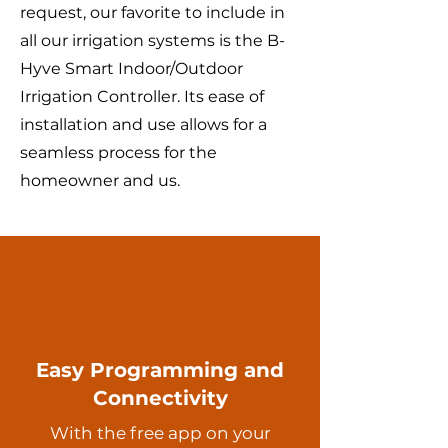
request, our favorite to include in
all our irrigation systems is the B-
Hyve Smart Indoor/Outdoor
Irrigation Controller. Its ease of
installation and use allows for a
seamless process for the
homeowner and us.
Easy Programming and
Connectivity
With the free app on your