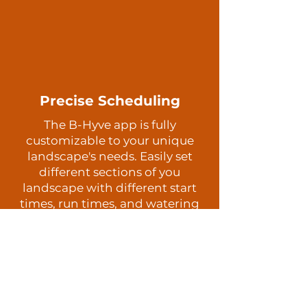
Precise Scheduling
The B-Hyve app is fully
customizable to your unique
landscape's needs. Easily set
different sections of you
landscape with different start
times, run times, and watering
days.